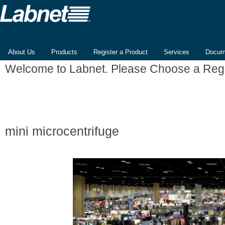
About Us
Products
Register a Product
Services
Docum
Welcome to Labnet. Please Choose a Reg
mini microcentrifuge