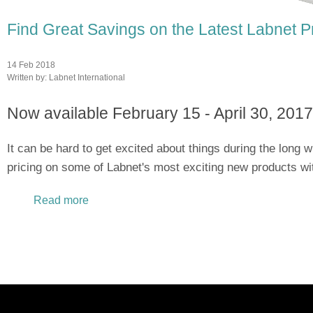
Find Great Savings on the Latest Labnet P
14 Feb 2018
Written by:
Labnet International
Now available February 15 - April 30, 2017
It can be hard to get excited about things during the long w
pricing on some of Labnet's most exciting new products wi
Read more
about Find Great Savings on the Latest Labn