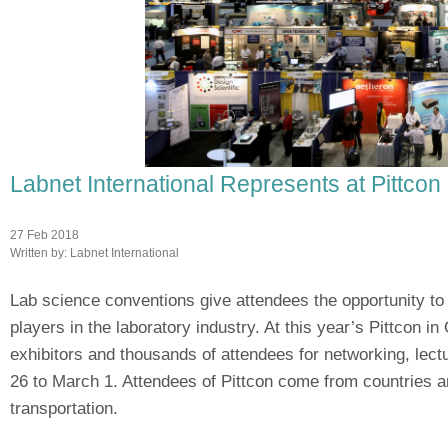
Labnet International Represents at Pittcon
27 Feb 2018
Written by:
Labnet International
Lab science conventions give attendees the opportunity to
players in the laboratory industry. At this year’s Pittcon in
exhibitors and thousands of attendees for networking, lec
26 to March 1. Attendees of Pittcon come from countries a
transportation.