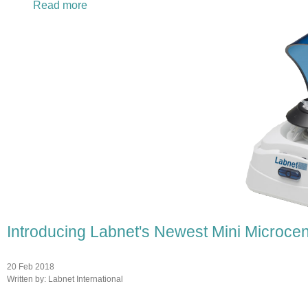
Read more
about Labnet International Represents at Pit
Introducing Labnet's Newest Mini Microcen
20 Feb 2018
Written by:
Labnet International