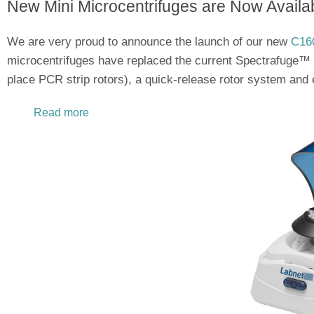
New Mini Microcentrifuges are Now Availab
We are very proud to announce the launch of our new
C160
microcentrifuges have replaced the current Spectrafuge™ 
place PCR strip rotors), a quick-release rotor system and 
Read more
about Introducing Labnet's Newest Mini Micro