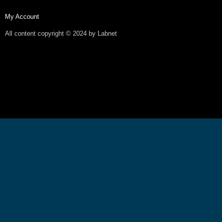
My Account
All content copyright © 2024 by Labnet