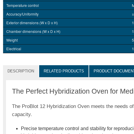
Temperature control
M
Accuracy/Uniformity
±
Exterior dimensions (W x D x H)
1
Chamber dimensions (W x D x H)
1
Weight
5
Electrical
1
DESCRIPTION
RELATED PRODUCTS
PRODUCT DOCUMEN
The Perfect Hybridization Oven for Me
The ProBlot 12 Hybridization Oven meets the needs of m
capacity.
Precise temperature control and stability for reproduci