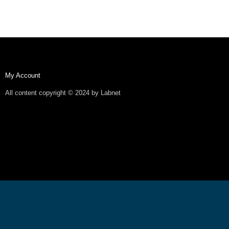
My Account
All content copyright © 2024 by Labnet