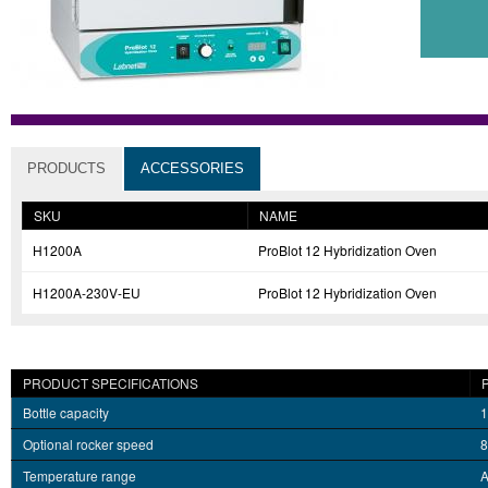
PRODUCTS
ACCESSORIES
SKU
NAME
H1200A
ProBlot 12 Hybridization Oven
H1200A-230V-EU
ProBlot 12 Hybridization Oven
PRODUCT SPECIFICATIONS
Bottle capacity
1
Optional rocker speed
8
Temperature range
A