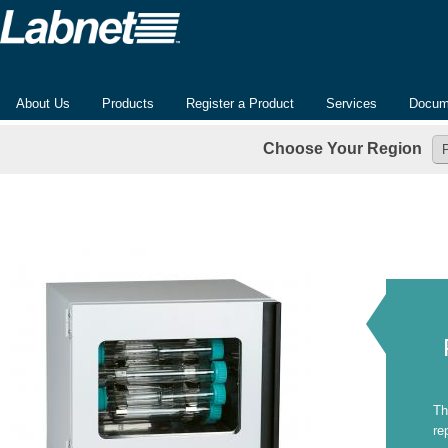
About Us
Products
Register a Product
Services
Docum
Choose Your Region
Th
re