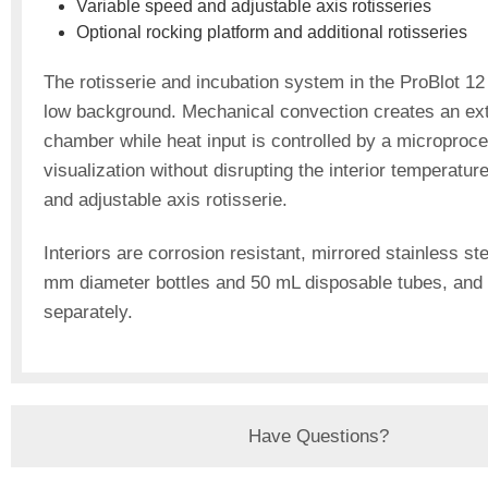
Variable speed and adjustable axis rotisseries
Optional rocking platform and additional rotisseries
The rotisserie and incubation system in the ProBlot 12 
low background. Mechanical convection creates an extr
chamber while heat input is controlled by a microproc
visualization without disrupting the interior temperatur
and adjustable axis rotisserie.
Interiors are corrosion resistant, mirrored stainless st
mm diameter bottles and 50 mL disposable tubes, and 
separately.
Have Questions?