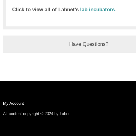
Click to view all of Labnet's
lab incubators
.
Have Questions?
My Account
All content copyright © 2024 by Labnet