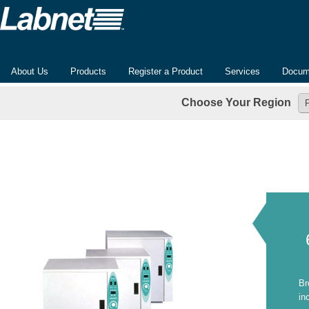
About Us
Products
Register a Product
Services
Docum
Choose Your Region
Br
in