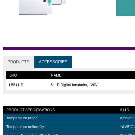
PRODUCTS
ACCESSORIES
SKU
NAME
I-5611-D
611D Digital Incubator, 120V
PRODUCT SPECIFICATIONS
611D
Temperature range
Ambient 
Temperature uniformity
±0.25°C 