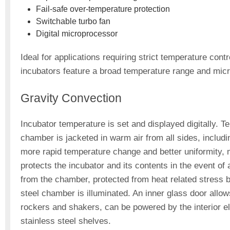
Fail-safe over-temperature protection
Switchable turbo fan
Digital microprocessor
Ideal for applications requiring strict temperature con
incubators feature a broad temperature range and micr
Gravity Convection
Incubator temperature is set and displayed digitally.
chamber is jacketed in warm air from all sides, includi
more rapid temperature change and better uniformity,
protects the incubator and its contents in the event of 
from the chamber, protected from heat related stress b
steel chamber is illuminated. An inner glass door allo
rockers and shakers, can be powered by the interior ele
stainless steel shelves.