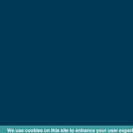
We use cookies on this site to enhance your user exper