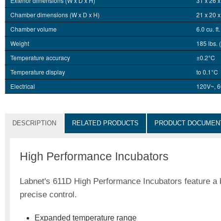
Exterior dimensions (W x D x H)
31 x 26 x
Chamber dimensions (W x D x H)
21 x 20 x
Chamber volume
6.0 cu. ft
Weight
185 lbs. 
Temperature accuracy
±0.2°C
Temperature display
to 0.1°C
Electrical
120V~, 6
DESCRIPTION
RELATED PRODUCTS
PRODUCT DOCUMEN
High Performance Incubators
Labnet's 611D High Performance Incubators feature a b
precise control.
Expanded temperature range