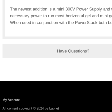
The newest addition is a mini 300V Power Supply and t
necessary power to run most horizontal gel and mini ge
When used in conjunction with the PowerStack both b
Have Questions?
My Account
All content copyright © 2024 by Labnet