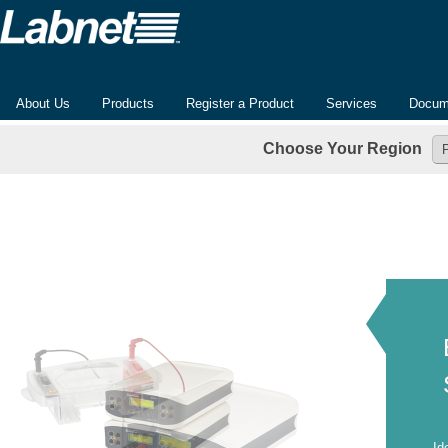
About Us
Products
Register a Product
Services
Docum
Choose Your Region
Id