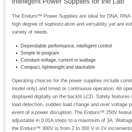
Intelligent Power Supplies for the Lab
The Enduro™ Power Supplies are ideal for DNA, RNA an
high degree of sophistication and versatility yet are 
variety of needs.
Dependable performance, intelligent control
Simple to program
Constant voltage, current or wattage
Compact, lightweight and stackable
Operating choices for the power supplies include cons
model only) and timed or continuous operation. All o
displayed digitally on the backlit LCD. Safety feature
load detection, sudden load change and over voltage pr
event of a power disruption. The Enduro™ 250V feature
adjustable in 0.01A steps to a maximum of 3A. Wattage
the Enduro™ 300V is from 2 to 300 V in 1V increments