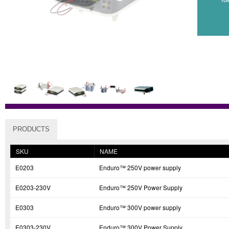
PRODUCTS
SKU
NAME
E0203
Enduro™ 250V power supply
E0203-230V
Enduro™ 250V Power Supply
E0303
Enduro™ 300V power supply
E0303-230V
Enduro™ 300V Power Supply