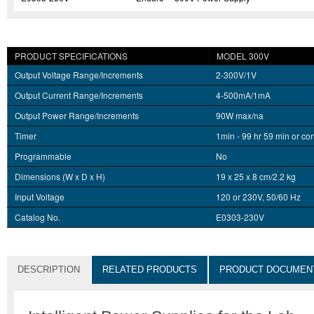
PRODUCT SPECIFICATIONS
MODEL 300V
Output Voltage Range/Increments
2-300V/1V
Output Current Range/Increments
4-500mA/1mA
Output Power Range/Increments
90W max/na
Timer
1min - 99 hr 59 min or co
Programmable
No
Dimensions (W x D x H)
19 x 25 x 8 cm/2.2 kg
Input Voltage
120 or 230V, 50/60 Hz
Catalog No.
E0303-230V
DESCRIPTION
RELATED PRODUCTS
PRODUCT DOCUMEN