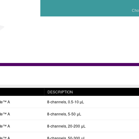
Cho
DESCRIPTION
tte™ A
8-channels, 0.5-10 µL
tte™ A
8-channels, 5-50 μL
tte™ A
8-channels, 20-200 μL
tte™ A
8-channels, 50-300 μL