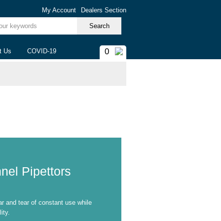
My Account
Dealers Section
ur keywords
0
t Us
COVID-19
nel Pipettors
ar and tear of constant use while
ity.