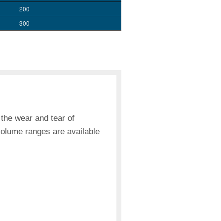
200
300
 the wear and tear of
volume ranges are available