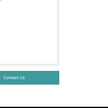
Contact Us