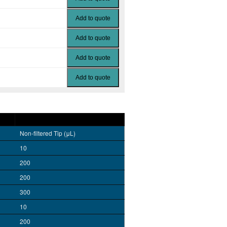
Non-filtered Tip (μL)
10
200
200
300
10
200