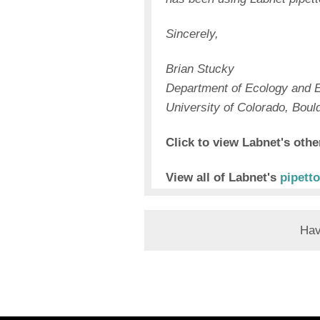
Sincerely,
Brian Stucky
Department of Ecology and E
University of Colorado, Boul
Click to view Labnet's oth
View all of Labnet's
pipetto
Hav