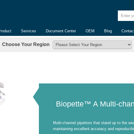
Enter yo
Product
Services
Document Center
OEM
Blog
Contac
Choose Your Region
Biopette™ A Multi-chan
Multi-channel pipettors that stand up to the we
maintaining excellent accuracy and reproducibil