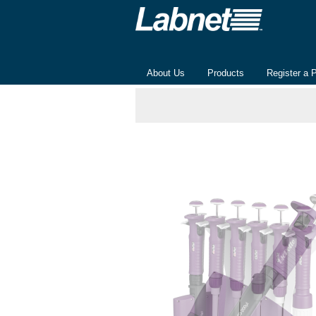
About Us
Products
Register a 