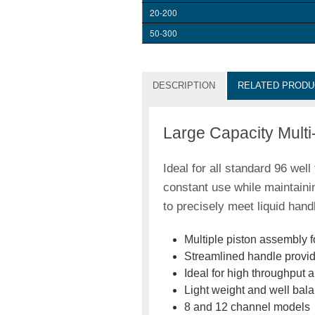
20-200
50-300
DESCRIPTION
RELATED PRODU
Large Capacity Multi
Ideal for all standard 96 wel
constant use while maintaini
to precisely meet liquid hand
Multiple piston assembly f
Streamlined handle provid
Ideal for high throughput 
Light weight and well bal
8 and 12 channel models