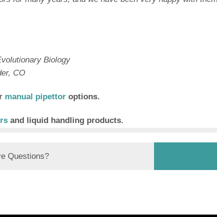
volutionary Biology
der, CO
er
manual pipettor
options.
rs
and liquid handling products.
e Questions?