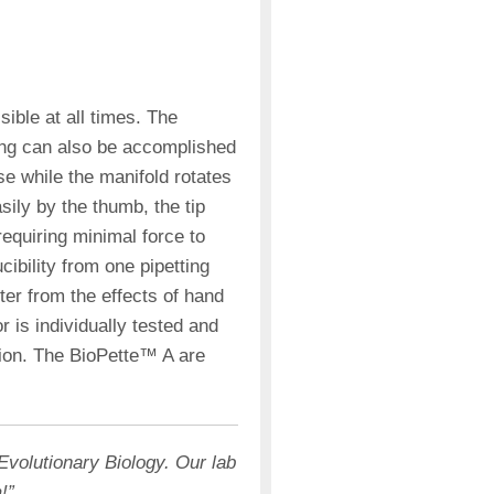
isible at all times. The
ing can also be accomplished
se while the manifold rotates
sily by the thumb, the tip
requiring minimal force to
ibility from one pipetting
er from the effects of hand
r is individually tested and
ration. The BioPette™ A are
Evolutionary Biology. Our lab
!”