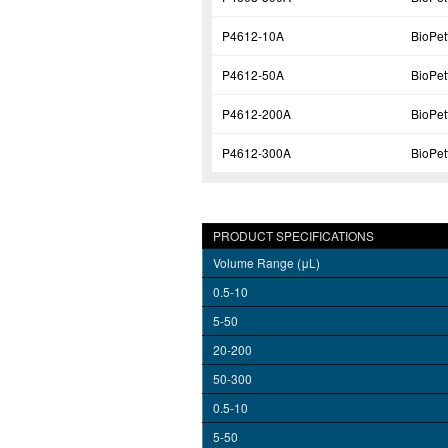
P4612-10A
BioPe
P4612-50A
BioPe
P4612-200A
BioPe
P4612-300A
BioPe
PRODUCT SPECIFICATIONS
Volume Range (μL)
0.5-10
5-50
20-200
50-300
0.5-10
5-50