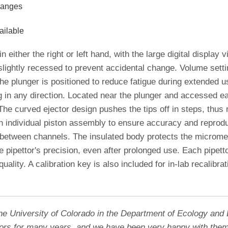
ranges
ailable
n either the right or left hand, with the large digital display v
lightly recessed to prevent accidental change. Volume sett
he plunger is positioned to reduce fatigue during extended u
g in any direction. Located near the plunger and accessed ea
he curved ejector design pushes the tips off in steps, thus 
 individual piston assembly to ensure accuracy and reproduc
s between channels. The insulated body protects the micromet
 pipettor's precision, even after prolonged use. Each pipetto
 quality. A calibration key is also included for in-lab recalib
the University of Colorado in the Department of Ecology and 
tors for many years, and we have been very happy with them