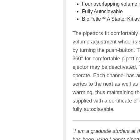
Four overlapping volume 
Fully Autoclavable
BioPette™ A Starter Kit av
The pipettors fit comfortably i
volume adjustment wheel is s
by turning the push-button. T
360° for comfortable pipettin
ejector may be deactivated. T
operate. Each channel has an
series to the next as well a
warming, thus maintaining the
supplied with a certificate of
fully autoclavable.
“I am a graduate student at 
has been using Labnet pipet