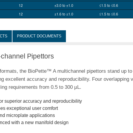
12
±3.0 to ±1.0
≤1.5 to ≤0.6
12
±1.6 to ±1.0
≤1.5 to ≤0.6
CTS
PRODUCT DOCUMENTS
-channel Pipettors
l formats, the BioPette™ A multichannel pipettors stand up to
ng excellent accuracy and reproducibility. Four overlapping 
ling requirements from 0.5 to 300 µL.
or superior accuracy and reproducibility
es exceptional user comfort
and microplate applications
anced with a new manifold design