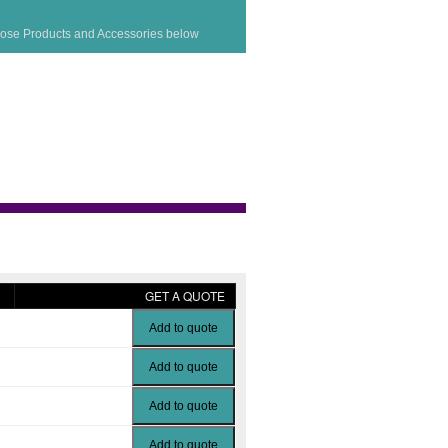
ose Products and Accessories below
GET A QUOTE