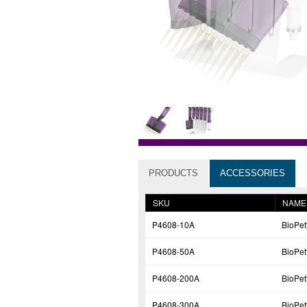
PRODUCTS
ACCESSORIES
SKU
NAME
P4608-10A
BioPe
P4608-50A
BioPe
P4608-200A
BioPe
P4608-300A
BioPe