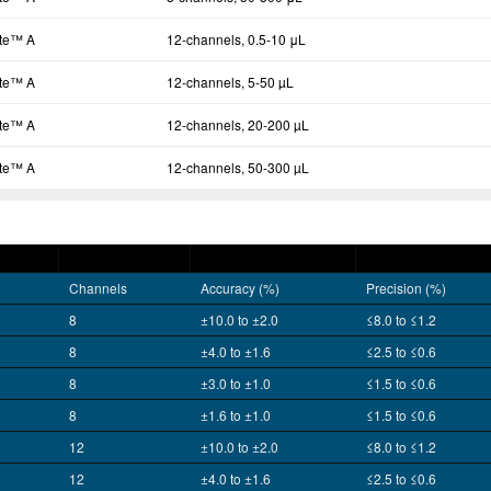
tte™ A
12-channels, 0.5-10 μL
tte™ A
12-channels, 5-50 µL
tte™ A
12-channels, 20-200 µL
tte™ A
12-channels, 50-300 µL
Channels
Accuracy (%)
Precision (%)
8
±10.0 to ±2.0
≤8.0 to ≤1.2
8
±4.0 to ±1.6
≤2.5 to ≤0.6
8
±3.0 to ±1.0
≤1.5 to ≤0.6
8
±1.6 to ±1.0
≤1.5 to ≤0.6
12
±10.0 to ±2.0
≤8.0 to ≤1.2
12
±4.0 to ±1.6
≤2.5 to ≤0.6