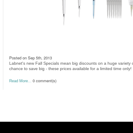
Posted on
Sep 5th, 2013
Labnet's new Fall Specials mean big discounts on a huge variety 
chance to save big - these prices available for a limited time only!
0 comment(s)
Read More...