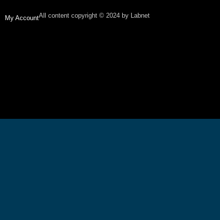
All content copyright © 2024 by Labnet
My Account