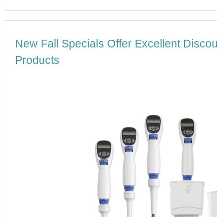
New Fall Specials Offer Excellent Disc
Products