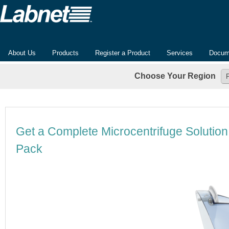
About Us
Products
Register a Product
Services
Docum
Choose Your Region
Get a Complete Microcentrifuge Solutio
Pack