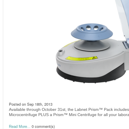
Posted on
Sep 18th, 2013
Available through October 31st, the Labnet Prism™ Pack include
Microcentrifuge PLUS a Prism™ Mini Centrifuge for all your labor
0 comment(s)
Read More...