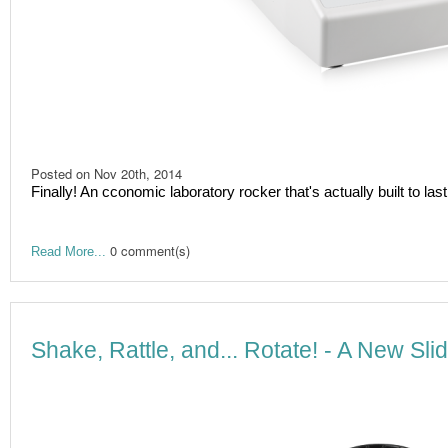
Posted on
Nov 20th, 2014
Finally! An cconomic laboratory rocker that's actually built to last
0 comment(s)
Read More...
Shake, Rattle, and... Rotate! - A New Sl