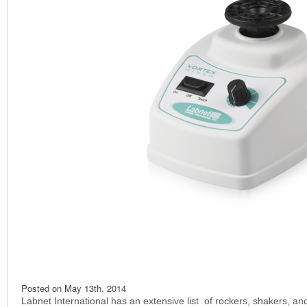
Posted on
May 13th, 2014
Labnet International has an extensive list of rockers, shakers, and