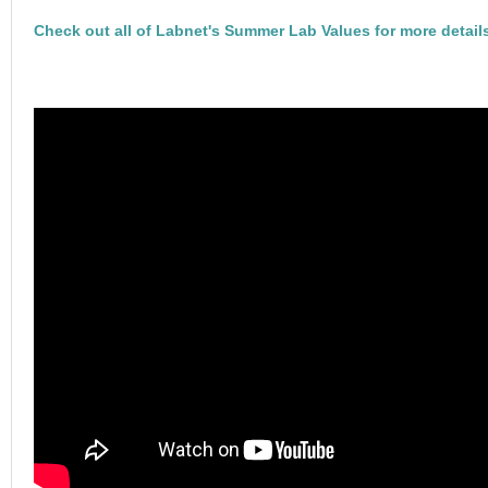
Check out all of Labnet's Summer Lab Values for more detail