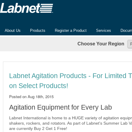
About Us
Products
Register a Product
Services
Docum
Choose Your Region
Labnet Agitation Products - For Limited 
on Select Products!
Posted on
Aug 18th, 2015
Agitation Equipment for Every Lab
Labnet International is home to a HUGE variety of agitation equip
shakers, rockers, and rotators. As part of Labnet's Summer Lab V
are currently Buy 2 Get 1 Free!