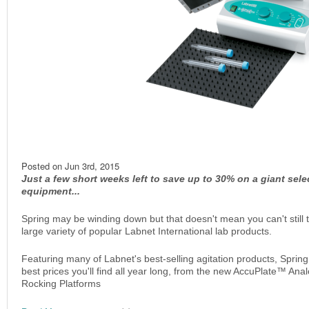
Posted on
Jun 3rd, 2015
Just a few short weeks left to save up to 30% on a giant sele
equipment...
Spring may be winding down but that doesn't mean you can't still
large variety of popular Labnet International lab products.
Featuring many of Labnet's best-selling agitation products, Sprin
best prices you'll find all year long, from the new AccuPlate™ Ana
Rocking Platforms