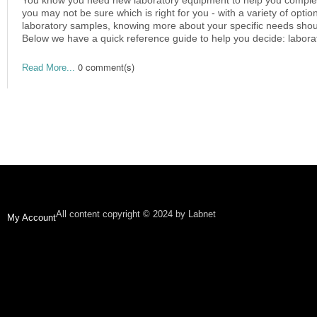
you may not be sure which is right for you - with a variety of optio
laboratory samples, knowing more about your specific needs shoul
Below we have a quick reference guide to help you decide: laborat
0 comment(s)
Read More...
All content copyright © 2024 by Labnet
My Account