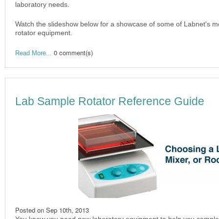
laboratory needs.
Watch the slideshow below for a showcase of some of Labnet's mo
rotator equipment.
0 comment(s)
Read More...
Lab Sample Rotator Reference Guide
Posted on
Sep 10th, 2013
You know you need new laboratory equipment to help you complete 