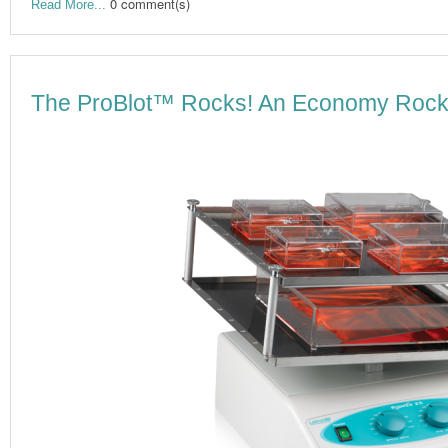
0 comment(s)
Read More...
The ProBlot™ Rocks! An Economy Rocker