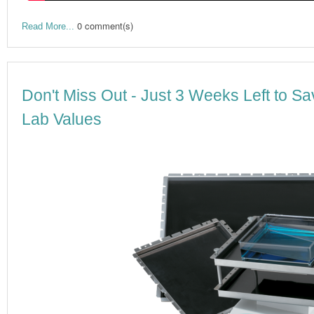
0 comment(s)
Read More...
Don't Miss Out - Just 3 Weeks Left to Sa
Lab Values