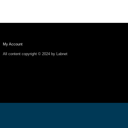
My Account
All content copyright © 2024 by Labnet