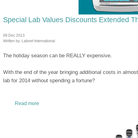
Special Lab Values Discounts Extended T
09 Dec 2013
Written by:
Labnet International
The holiday season can be REALLY expensive.
With the end of the year bringing additional costs in almost
lab for 2014 without spending a fortune?
Read more
about Special Lab Values Discounts Extend