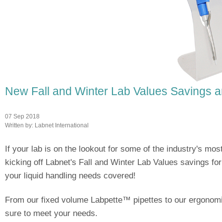
New Fall and Winter Lab Values Savings a
07 Sep 2018
Written by:
Labnet International
If your lab is on the lookout for some of the industry's mos
kicking off Labnet's Fall and Winter Lab Values savings fo
your liquid handling needs covered!
From our fixed volume Labpette™ pipettes to our ergonomic 
sure to meet your needs.