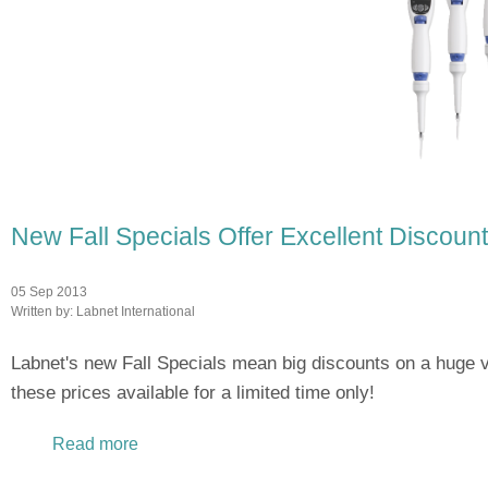
New Fall Specials Offer Excellent Discou
05 Sep 2013
Written by:
Labnet International
Labnet's new Fall Specials mean big discounts on a huge v
these prices available for a limited time only!
Read more
about New Fall Specials Offer Excellent Dis