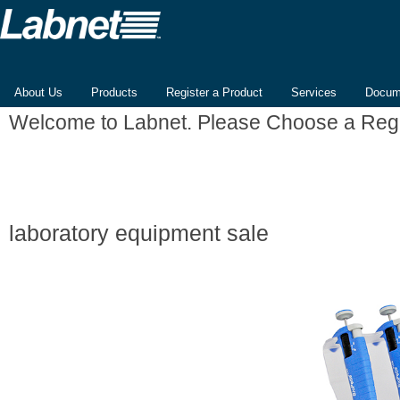
About Us
Products
Register a Product
Services
Docum
Welcome to Labnet. Please Choose a Reg
laboratory equipment sale