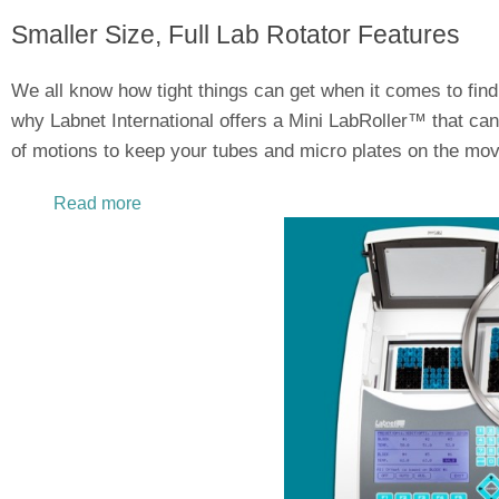
Smaller Size, Full Lab Rotator Features
We all know how tight things can get when it comes to find
why Labnet International offers a Mini LabRoller™ that can 
of motions to keep your tubes and micro plates on the mov
Read more
about Limited Space in the Lab? Mini LabRoll