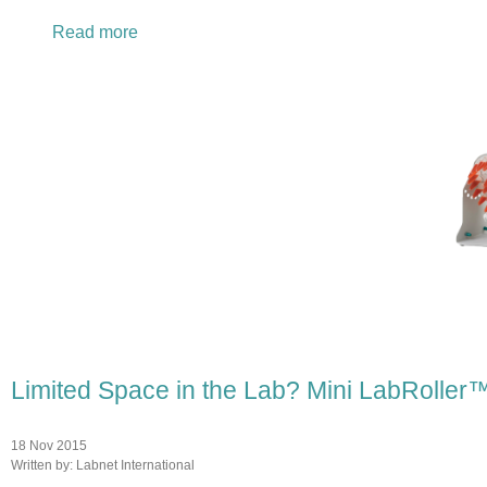
Read more
about New Fall and Winter Lab Values Savin
Limited Space in the Lab? Mini LabRoller™
18 Nov 2015
Written by:
Labnet International