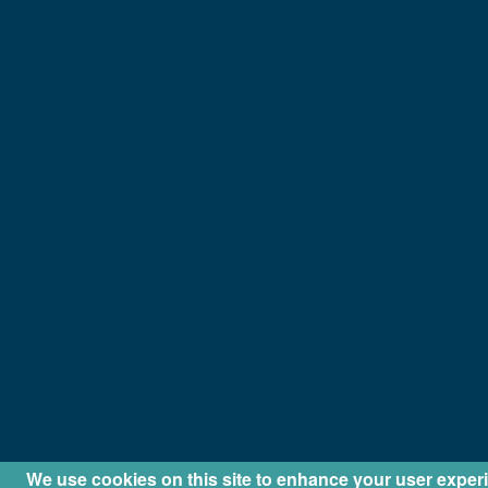
We use cookies on this site to enhance your user exper