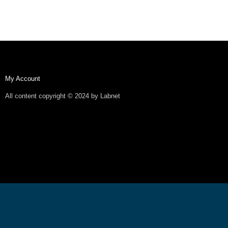
My Account
All content copyright © 2024 by Labnet