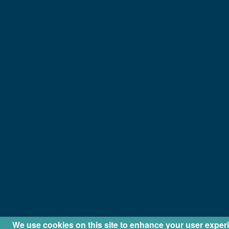
We use cookies on this site to enhance your user exper