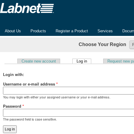
About Us
Products
Register a Product
Services
Docum
Choose Your Region
(active tab)
Create new account
Log in
Request new p
Primary tabs
Login with:
Username or e-mail address
*
You may login with either your assigned username or your e-mail address.
Password
*
The password field is case sensitive.