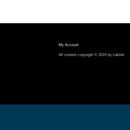
My Account
All content copyright © 2024 by Labnet