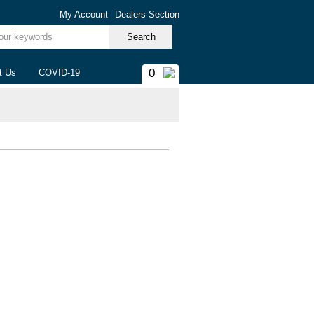
My Account
Dealers Section
ur keywords
0
t Us
COVID-19