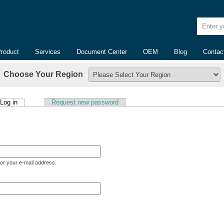
Enter yo
Product
Services
Document Center
OEM
Blog
Contac
Choose Your Region
(active tab)
Log in
Request new password
or your e-mail address.