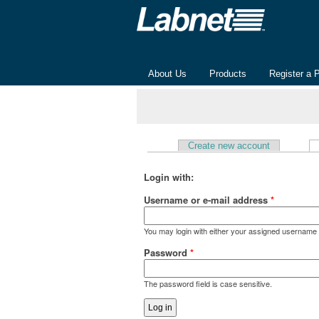
About Us
Products
Register a 
Create new account
Primary tabs
Login with:
Username or e-mail address
*
You may login with either your assigned username 
Password
*
The password field is case sensitive.