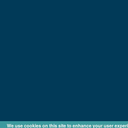
We use cookies on this site to enhance your user exper