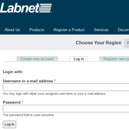
About Us
Products
Register a Product
Services
Docum
Choose Your Region
(active tab)
Create new account
Log in
Request new p
Primary tabs
Login with:
Username or e-mail address
*
You may login with either your assigned username or your e-mail address.
Password
*
The password field is case sensitive.