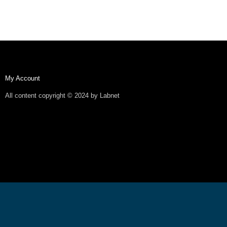
My Account
All content copyright © 2024 by Labnet