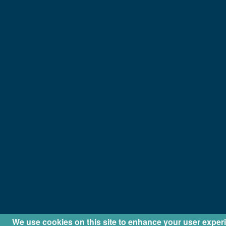
We use cookies on this site to enhance your user exper