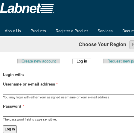
About Us
Products
Register a Product
Services
Docum
Choose Your Region
(active tab)
Create new account
Log in
Request new p
Primary tabs
Login with:
Username or e-mail address
*
You may login with either your assigned username or your e-mail address.
Password
*
The password field is case sensitive.