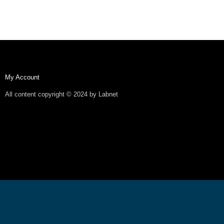
My Account
All content copyright © 2024 by Labnet