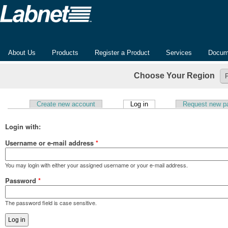
About Us
Products
Register a Product
Services
Docum
Choose Your Region
(active tab)
Create new account
Log in
Request new p
Primary tabs
Login with:
Username or e-mail address
*
You may login with either your assigned username or your e-mail address.
Password
*
The password field is case sensitive.