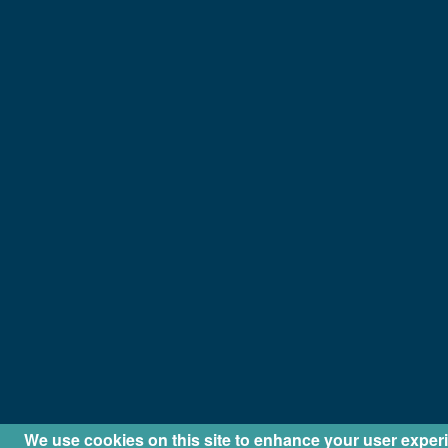
We use cookies on this site to enhance your user exper