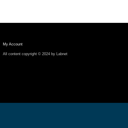
My Account
All content copyright © 2024 by Labnet