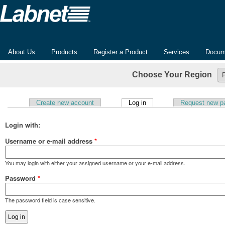
About Us
Products
Register a Product
Services
Docum
Choose Your Region
(active tab)
Create new account
Log in
Request new p
Primary tabs
Login with:
Username or e-mail address
*
You may login with either your assigned username or your e-mail address.
Password
*
The password field is case sensitive.