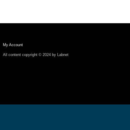
My Account
All content copyright © 2024 by Labnet