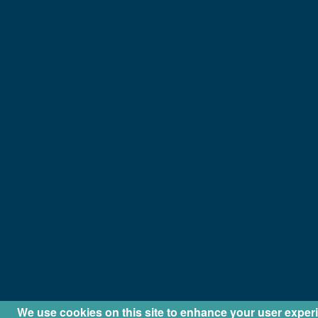
We use cookies on this site to enhance your user exper